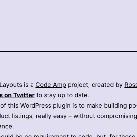
Layouts is a
Code Amp
project, created by
Ross
s on Twitter
to stay up to date.
of this WordPress plugin is to make building pos
uct listings, really easy – without compromisin
ance.
ould be no requirement to code, but, for those 