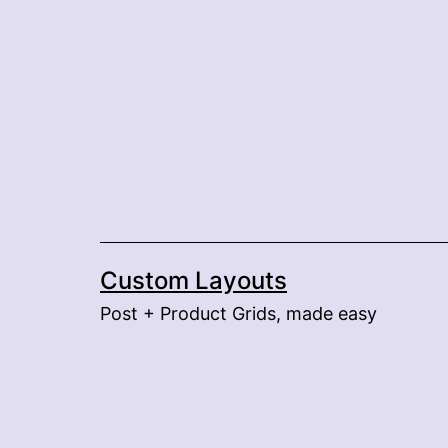
Skip
to
content
Custom Layouts
Post + Product Grids, made easy