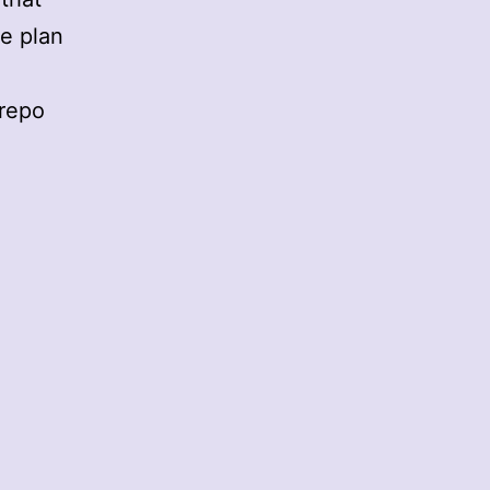
we plan
 repo