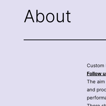
About
Custom 
Follow u
The aim 
and prod
perform
There sh