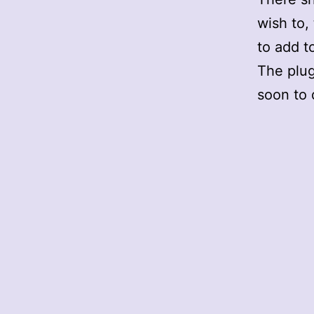
wish to,
to add t
The plug
soon to 