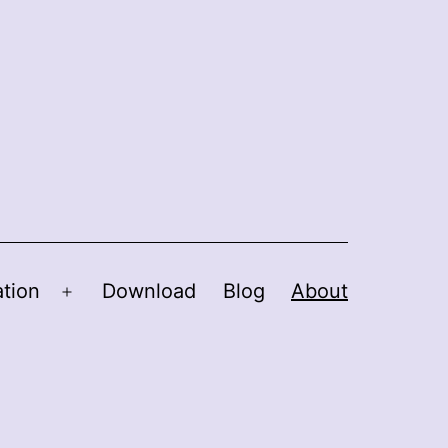
tion
Download
Blog
About
Open
menu