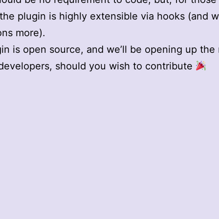
 the plugin is highly extensible via hooks (and 
ons more).
in is open source, and we’ll be opening up the
developers, should you wish to contribute