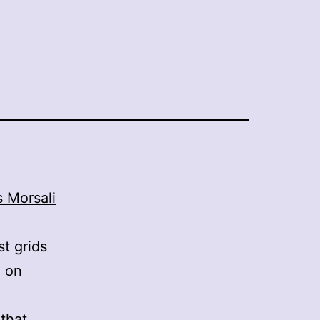
 Morsali
t grids
g on
that