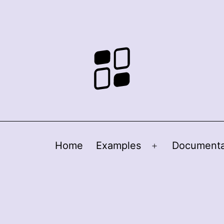
Home
Examples
Documenta
Open
menu