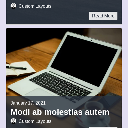
Custom Layouts
Read More
January 17, 2021
Modi ab molestias autem
Custom Layouts