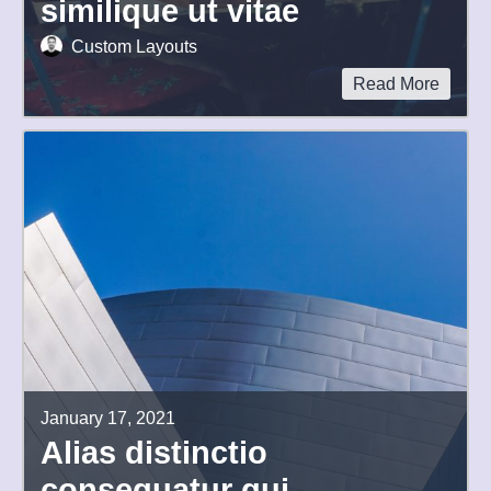
similique ut vitae
Custom Layouts
Read More
January 17, 2021
Alias distinctio
consequatur qui