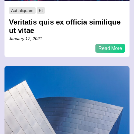
Aut aliquam
Et
Veritatis quis ex officia similique
ut vitae
January 17, 2021
Read More