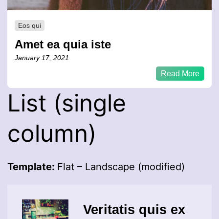
Eos qui
Amet ea quia iste
January 17, 2021
Read More
List (single
column)
Template:
Flat – Landscape (modified)
Veritatis quis ex