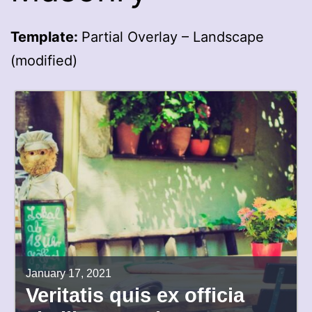
Template:
Partial Overlay – Landscape
(modified)
January 17, 2021
Veritatis quis ex officia