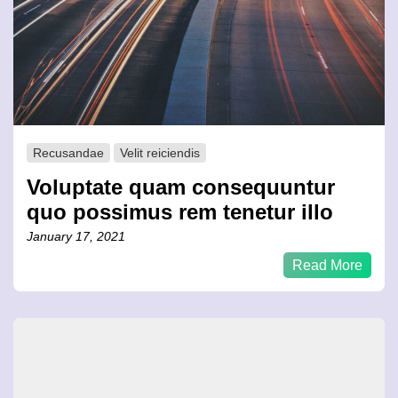
Recusandae
Velit reiciendis
Voluptate quam consequuntur
quo possimus rem tenetur illo
January 17, 2021
Read More