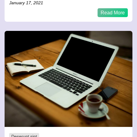
January 17, 2021
Read More
Deserunt sint