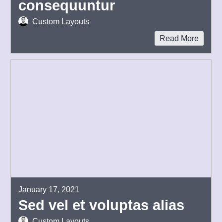
consequuntur
Custom Layouts
Read More
January 17, 2021
Sed vel et voluptas alias
Custom Layouts