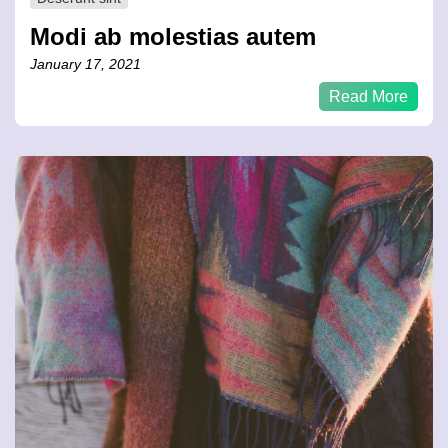
Modi ab molestias autem
January 17, 2021
Read More