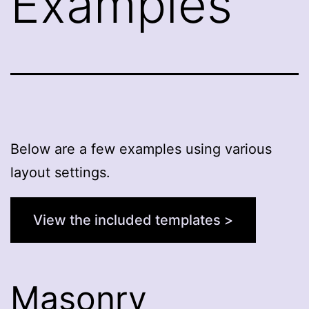
Examples
Below are a few examples using various
layout settings.
View the included templates >
Masonry