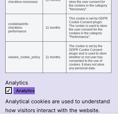
11 months
checkbox-necessary
store the user consent for
the cookies in the category
"Necessary".
This cookie is set by GDPR
Cookie Consent plugin.
cookielawinfo-
The cookie is used to store
checkbox-
11 months
the user consent for the
performance
cookies in the category
"Performance".
The cookie is set by the
GDPR Cookie Consent
plugin and is used to store
viewed_cookie_policy
11 months
whether or not user has
consented to the use of
cookies. It does not store
any personal data.
Analytics
Analytics
Analytical cookies are used to understand
how visitors interact with the website.