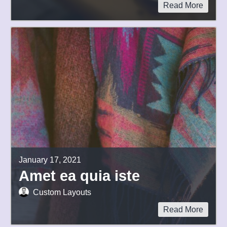
Read More
January 17, 2021
Amet ea quia iste
Custom Layouts
Read More