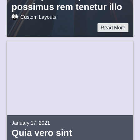
possimus rem tenetur illo
Custom Layouts
Read More
January 17, 2021
Quia vero sint