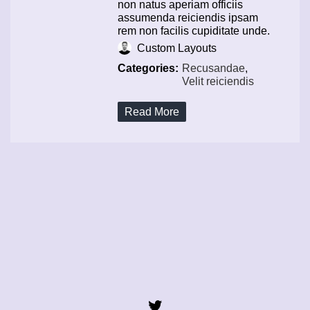
non natus aperiam officiis
assumenda reiciendis ipsam
rem non facilis cupiditate unde.
Custom Layouts
Categories:
Recusandae
,
Velit reiciendis
Read More
Twitter