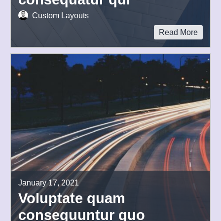
Custom Layouts
Read More
January 17, 2021
Voluptate quam
consequuntur quo