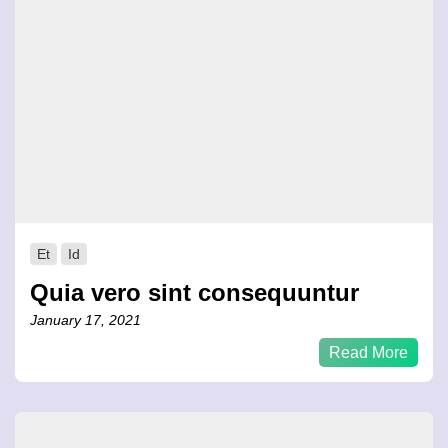
Et
Id
Quia vero sint consequuntur
January 17, 2021
Read More