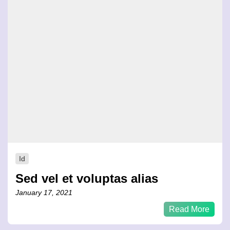
Id
Sed vel et voluptas alias
January 17, 2021
Read More