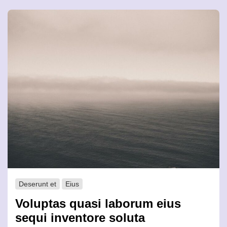
Deserunt et
Eius
Voluptas quasi laborum eius
sequi inventore soluta