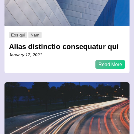
Eos qui
Nam
Alias distinctio consequatur qui
January 17, 2021
Read More