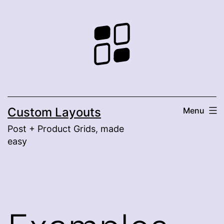
Skip
to
content
Custom Layouts
Menu
Post + Product Grids, made
easy