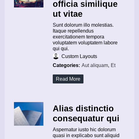
officia similique
ut vitae
Sunt dolorum illo molestias.
Itaque repellendus
exercitationem tempora
voluptatem voluptatem labore
qui qui.
Custom Layouts
Categories:
Aut aliquam
,
Et
Read More
Alias distinctio
consequatur qui
Aspernatur iusto hic dolorum
quasi in explicabo sunt aliquid