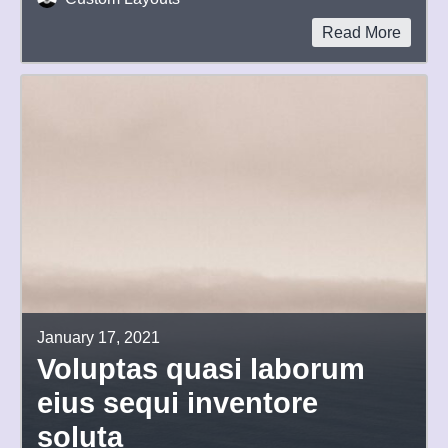
Read More
January 17, 2021
Voluptas quasi laborum
eius sequi inventore
soluta