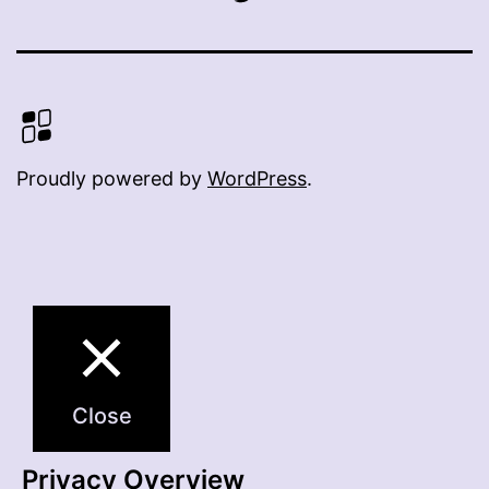
Proudly powered by
WordPress
.
Close
Privacy Overview