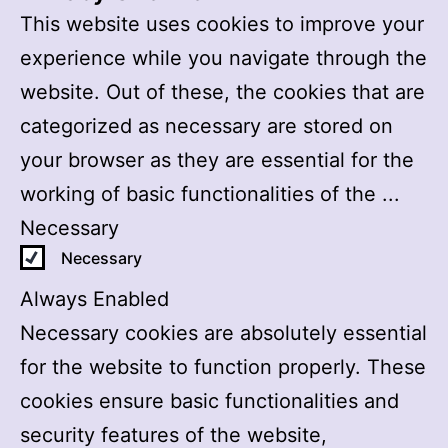
This website uses cookies to improve your
experience while you navigate through the
website. Out of these, the cookies that are
categorized as necessary are stored on
your browser as they are essential for the
working of basic functionalities of the
...
Necessary
Necessary
Always Enabled
Necessary cookies are absolutely essential
for the website to function properly. These
cookies ensure basic functionalities and
security features of the website,