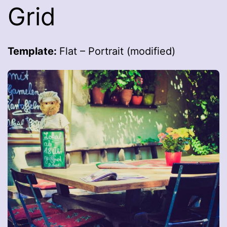
Grid
Template:
Flat – Portrait (modified)