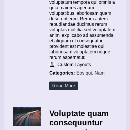
voluptatum tempora qui omnis a
quia maiores aperiam
voluptatibus laboriosam quam
deserunt eum. Rerum autem
repudiandae ducimus rerum
voluptas mollitia sed voluptatem
animi explicabo ad assumenda
et aliquam et consequatur
provident est molestiae qui
laboriosam voluptatem neque
rerum aspernatur.
Custom Layouts
Categories:
Eos qui
,
Nam
Read More
Voluptate quam
consequuntur