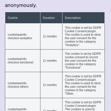
anonymously.
Cookie
Duration
Description
This cookie is set by GDPR
Cookie Consent plugin.
cookielawinfo-
The cookie is used to store
11 months
checbox-analytics
the user consent for the
cookies in the category
"Analytics".
The cookie is set by GDPR
cookie consent to record
cookielawinfo-
11 months
the user consent for the
checbox-functional
cookies in the category
"Functional".
This cookie is set by GDPR
Cookie Consent plugin.
cookielawinfo-
The cookie is used to store
11 months
checbox-others
the user consent for the
cookies in the category
"Other.
This cookie is set by GDPR
Cookie Consent plugin.
cookielawinfo-
The cookies is used to