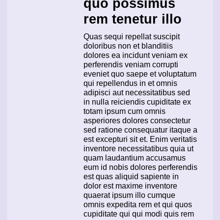
quo possimus
rem tenetur illo
Quas sequi repellat suscipit
doloribus non et blanditiis
dolores ea incidunt veniam ex
perferendis veniam corrupti
eveniet quo saepe et voluptatum
qui repellendus in et omnis
adipisci aut necessitatibus sed
in nulla reiciendis cupiditate ex
totam ipsum cum omnis
asperiores dolores consectetur
sed ratione consequatur itaque a
est excepturi sit et. Enim veritatis
inventore necessitatibus quia ut
quam laudantium accusamus
eum id nobis dolores perferendis
est quas aliquid sapiente in
dolor est maxime inventore
quaerat ipsum illo cumque
omnis expedita rem et qui quos
cupiditate qui qui modi quis rem