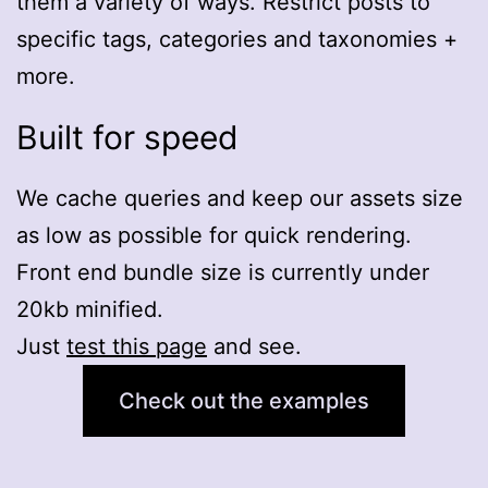
them a variety of ways. Restrict posts to
specific tags, categories and taxonomies +
more.
Built for speed
We cache queries and keep our assets size
as low as possible for quick rendering.
Front end bundle size is currently under
20kb minified.
Just
test this page
and see.
Check out the examples