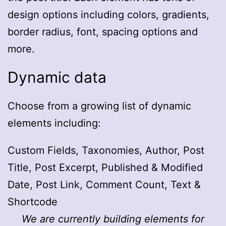
design options including colors, gradients,
border radius, font, spacing options and
more.
Dynamic data
Choose from a growing list of dynamic
elements including:
Custom Fields, Taxonomies, Author, Post
Title, Post Excerpt, Published & Modified
Date, Post Link, Comment Count, Text &
Shortcode
We are currently building elements for