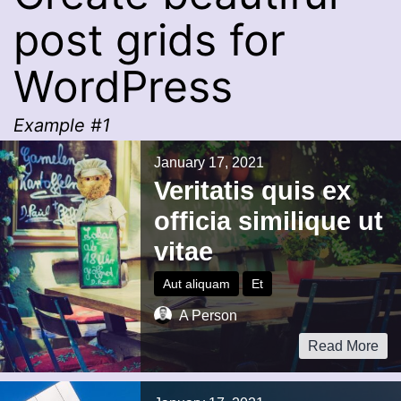
post grids for
WordPress
Example #1
January 17, 2021
Veritatis quis ex
officia similique ut
vitae
Aut aliquam
Et
A Person
Read More