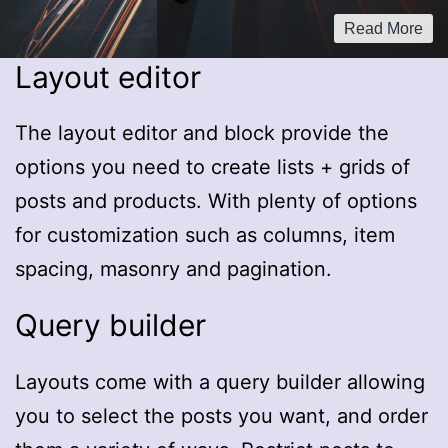
Read More
Layout editor
The layout editor and block provide the
options you need to create lists + grids of
posts and products. With plenty of options
for customization such as columns, item
spacing, masonry and pagination.
Query builder
Layouts come with a query builder allowing
you to select the posts you want, and order