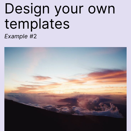
Design your own
templates
Example #
2