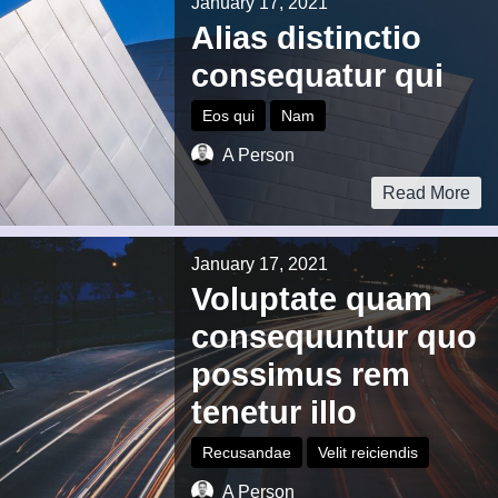
January 17, 2021
Alias distinctio
consequatur qui
Eos qui
Nam
A Person
Read More
January 17, 2021
Voluptate quam
consequuntur quo
possimus rem
tenetur illo
Recusandae
Velit reiciendis
A Person