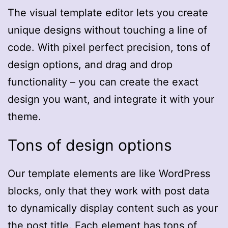
The visual template editor lets you create
unique designs without touching a line of
code. With pixel perfect precision, tons of
design options, and drag and drop
functionality – you can create the exact
design you want, and integrate it with your
theme.
Tons of design options
Our template elements are like WordPress
blocks, only that they work with post data
to dynamically display content such as your
the post title. Each element has tons of