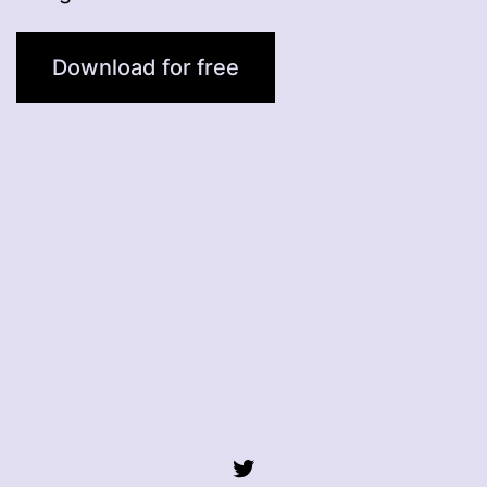
Download for free
Twitter