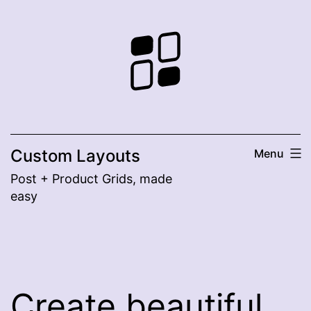
Skip
to
content
Custom Layouts
Menu
Post + Product Grids, made
easy
Create beautiful