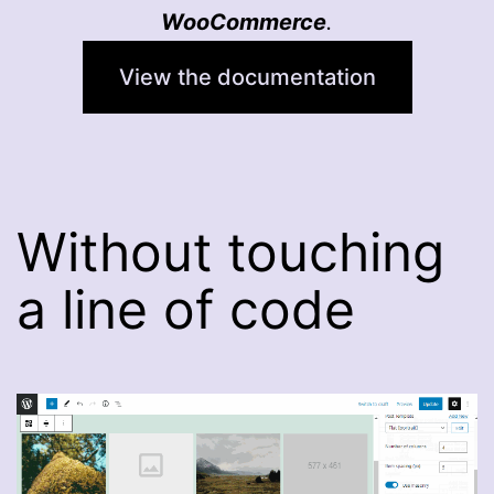
WooCommerce
.
View the documentation
Without touching
a line of code