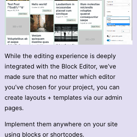
While the editing experience is deeply
integrated with the Block Editor, we’ve
made sure that no matter which editor
you’ve chosen for your project, you can
create layouts + templates via our admin
pages.
Implement them anywhere on your site
using blocks or shortcodes.