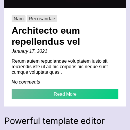
Nam
Recusandae
Architecto eum
repellendus vel
January 17, 2021
Rerum autem repudiandae voluptatem iusto sit
reiciendis iste ut ad hic corporis hic neque sunt
cumque voluptate quasi.
No comments
Read More
Powerful template editor